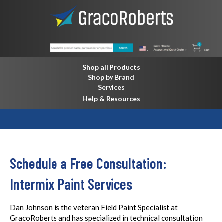
Shop all Products
Shop by Brand
Services
Help & Resources
Schedule a Free Consultation:
Intermix Paint Services
Dan Johnson is the veteran Field Paint Specialist at
GracoRoberts and has specialized in technical consultation