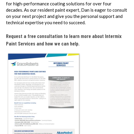
for high-performance coating solutions for over four
decades. As our resident paint expert, Dan is eager to consult
on your next project and give you the personal support and
technical expertise you need to succeed.
Request a free consultation to learn more about Intermix
Paint Services and how we can help.