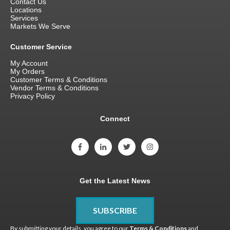
Contact Us
Locations
Services
Markets We Serve
Customer Service
My Account
My Orders
Customer Terms & Conditions
Vendor Terms & Conditions
Privacy Policy
Connect
Get the Latest News
SUBSCRIBE
By submitting your details, you agree to our
Terms & Conditions
and