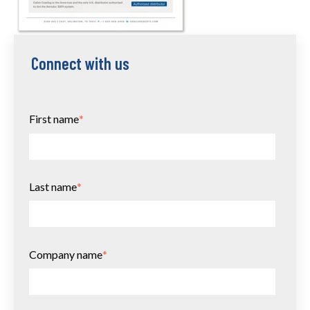
Connect with us
First name
*
Last name
*
Company name
*