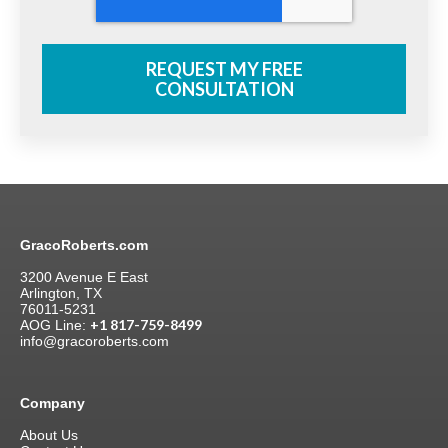
GracoRoberts.com
3200 Avenue E East
Arlington, TX
76011-5231
+1 817-759-8499
AOG Line:
info@gracoroberts.com
Company
About Us