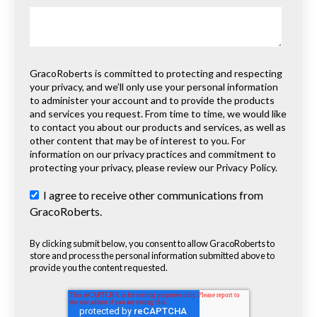
GracoRoberts is committed to protecting and respecting
your privacy, and we’ll only use your personal information
to administer your account and to provide the products
and services you request. From time to time, we would like
to contact you about our products and services, as well as
other content that may be of interest to you. For
information on our privacy practices and commitment to
protecting your privacy, please review our Privacy Policy.
I agree to receive other communications from
GracoRoberts.
By clicking submit below, you consent to allow GracoRoberts to
store and process the personal information submitted above to
provide you the content requested.