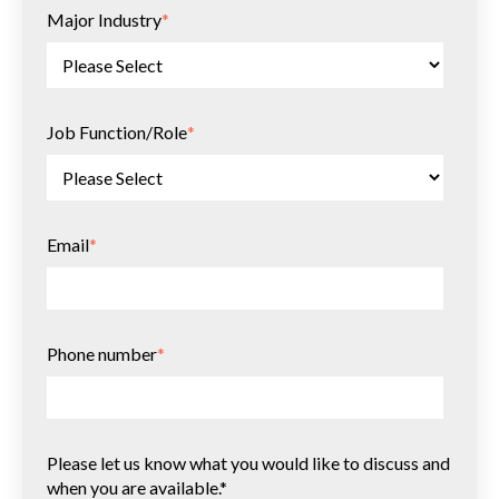
Major Industry
*
Job Function/Role
*
Email
*
Phone number
*
Please let us know what you would like to discuss and
when you are available.*