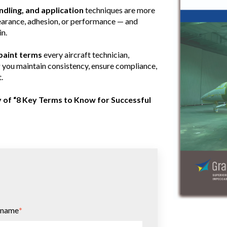
ndling, and application
techniques are more
pearance, adhesion, or performance — and
in.
 paint terms
every aircraft technician,
g you maintain consistency, ensure compliance,
.
y of “8 Key Terms to Know for Successful
 name
*