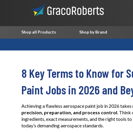
Shop all Products
Shop by Brand
8 Key Terms to Know for S
Paint Jobs in 2026 and Be
Achieving a flawless aerospace paint job in 2026 takes 
precision, preparation, and process control
. Think 
ingredients, exact measurements, and the right tools to 
today’s demanding aerospace standards.