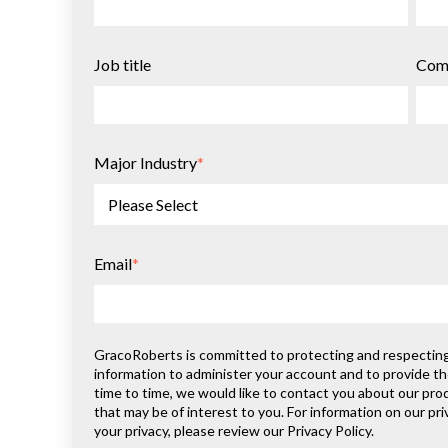
Job title
Com
Major Industry
*
Email
*
GracoRoberts is committed to protecting and respecting y
information to administer your account and to provide t
time to time, we would like to contact you about our pro
that may be of interest to you. For information on our p
your privacy, please review our Privacy Policy.