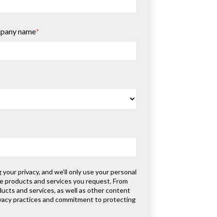
pany name
*
our privacy, and we’ll only use your personal
he products and services you request. From
ducts and services, as well as other content
rivacy practices and commitment to protecting